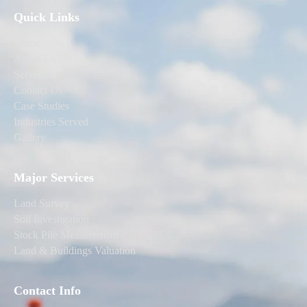
Quick Links
Home
About Us
Services
Contact Us
Case Studies
Industries Served
Gallery
Major Services
Land Survey
Soil Investigation
Stock Pile Measurement
Land & Buildings Valuation
Contact Info