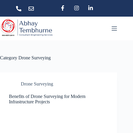
Category
Drone Surveying
Drone Surveying
Benefits of Drone Surveying for Modern
Infrastructure Projects