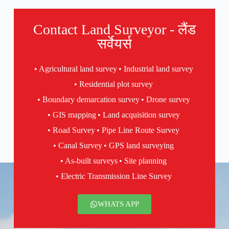
Contact Land Surveyor - लैंड
सर्वेयर्स
• Agricultural land survey
• Industrial land survey
• Residential plot survey
• Boundary demarcation survey
• Drone survey
• GIS mapping
• Land acquisition survey
• Road Survey
• Pipe Line Route Survey
• Canal Survey
• GPS land surveying
• As-built surveys
• Site planning
• Electric Transmission Line Survey
WHATS APP