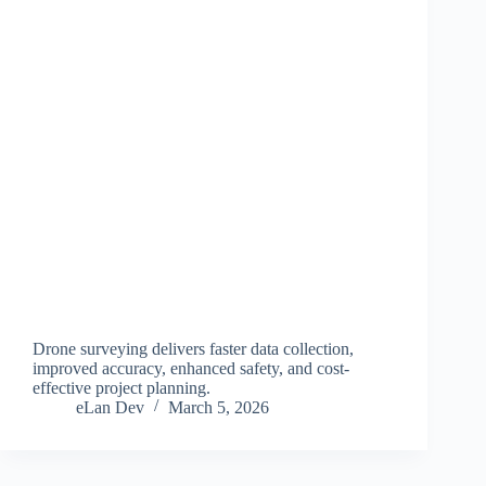
Drone surveying delivers faster data collection,
improved accuracy, enhanced safety, and cost-
effective project planning.
eLan Dev
March 5, 2026