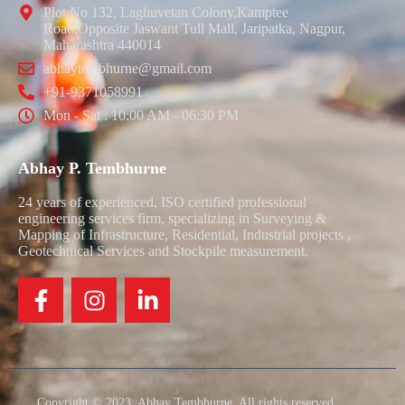
Plot No 132, Laghuvetan Colony,Kamptee
Road,Opposite Jaswant Tull Mall, Jaripatka, Nagpur,
Maharashtra 440014
abhaytembhurne@gmail.com
+91-9371058991
Mon - Sat : 10:00 AM - 06:30 PM
Abhay P. Tembhurne
24 years of experienced, ISO certified professional
engineering services firm, specializing in Surveying &
Mapping of Infrastructure, Residential, Industrial projects ,
Geotechnical Services and Stockpile measurement.
Copyright © 2023. Abhay Tembhurne. All rights reserved.